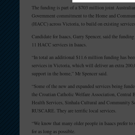
The funding is part of a $703 million joint Australia
Government commitment to the Home and Communi
(HACC) across Victoria, to build on existing services
Candidate for Isaacs, Garry Spencer, said the funding
11 HACC services in Isaacs.
“In total an additional $11.6 million funding has be
services in Victoria, which will deliver an extra 200,
support in the home,” Mr Spencer said.
“Some of the new and expanded services being funded
the Croatian Catholic Welfare Association, Centra
Health Services, Sinhala Cultural and Community S
RUSCARE. They are terrific local services.
“We know that many older people in Isaacs prefer to 
for as long as possible.