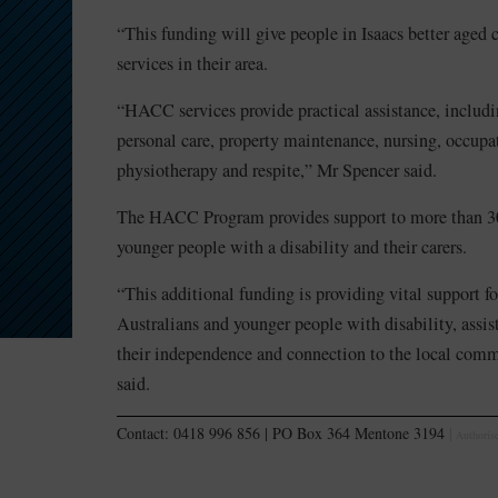
“This funding will give people in Isaacs better aged 
services in their area.
“HACC services provide practical assistance, includ
personal care, property maintenance, nursing, occupa
physiotherapy and respite,” Mr Spencer said.
The HACC Program provides support to more than 30
younger people with a disability and their carers.
“This additional funding is providing vital support f
Australians and younger people with disability, assi
their independence and connection to the local com
said.
Contact: 0418 996 856 | PO Box 364 Mentone 3194
|
Authorise