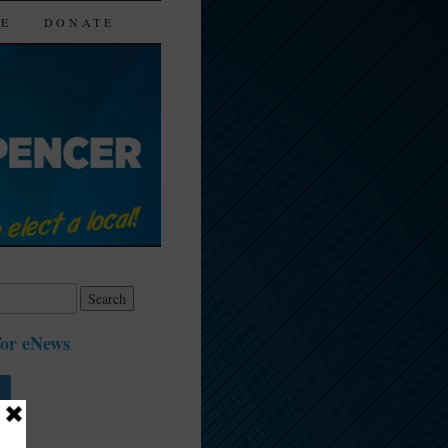
TE
DONATE
for eNews