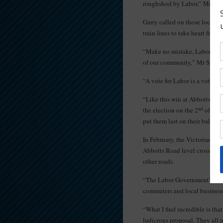
roughshod by Labor,” Mr Spen
Garry called on those local 
train lines to take heart from t
“Make no mistake, Labor’s Sky
of our community,” Mr Spence
“A vote for Labor is a vote fo
“Like this win at Abbotts Road
nd
the election on the 2
of July
put them last on their ballot 
In February, the Victorian La
Abbotts Road level crossing w
other roads.
“The Labor Government’s seco
commuters and local business
“What I find incredible is tha
ludicrous proposal. They all j