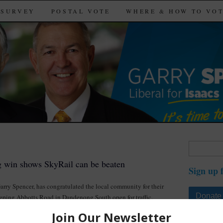
SURVEY
POSTAL VOTE
WHERE & HOW TO VO
Search
for:
g win shows SkyRail can be beaten
Sign up 
Garry Spencer, has congratulated the local community for their
Donate
eeping Abbotts Road in Dandenong South open for traffic.
a great win with a community that was sick of being ridden