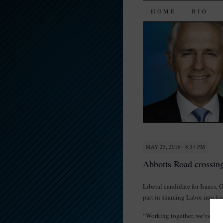
SKIP
HOME
BIO
TO
CONTENT
MAY 25, 2016 · 8:37 PM
Abbotts Road crossin
Liberal candidate for Isaacs, 
part in shaming Labor into k
“Working together, we’ve had 