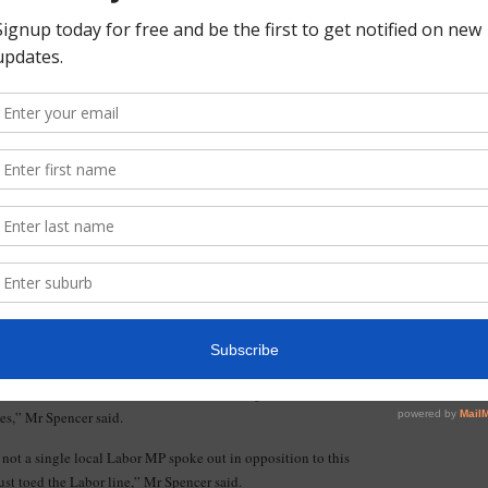
cer said.
residents fighting SkyRail along the Frankston and Dandenong
he victory.
Rail, supported by Mark Dreyfus, will destroy the character
r said.
r SkyRail.”
, we can beat SkyRail, but only if a clear message is sent at
. The only way Labor will listen is if locals work together and
paper,” Mr Spencer said.
bor Government announced its cut price proposal to remove the
as to permanently block through traffic and redirect it on to
nd rate solution would have made life a nightmare for
es,” Mr Spencer said.
t not a single local Labor MP spoke out in opposition to this
ust toed the Labor line,” Mr Spencer said.